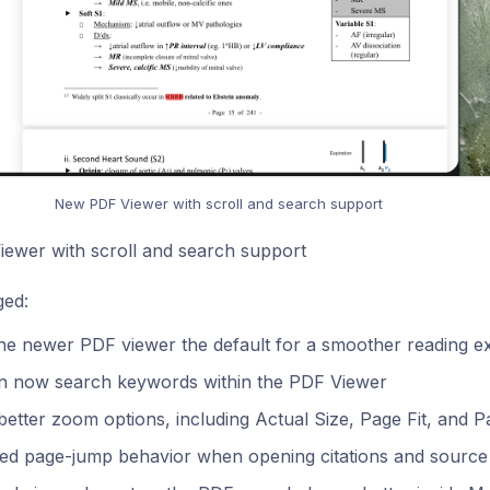
New PDF Viewer with scroll and search support
ewer with scroll and search support
ed:
he newer PDF viewer the default for a smoother reading e
n now search keywords within the PDF Viewer
etter zoom options, including Actual Size, Page Fit, and P
ed page-jump behavior when opening citations and source