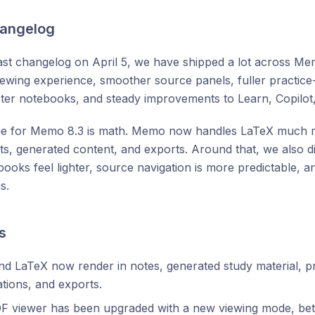
hangelog
ast changelog on April 5, we have shipped a lot across Me
wing experience, smoother source panels, fuller practice-
 faster notebooks, and steady improvements to Learn, Copilot
ne for Memo 8.3 is math. Memo now handles LaTeX much mo
sts, generated content, and exports. Around that, we also did
books feel lighter, source navigation is more predictable, 
s.
s
d LaTeX now render in notes, generated study material, pr
tions, and exports.
F viewer has been upgraded with a new viewing mode, bet