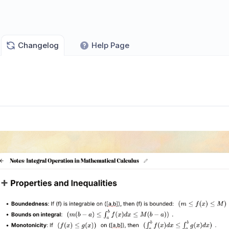
Changelog
Help Page