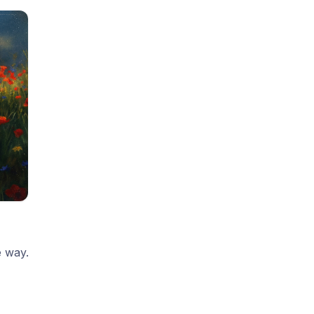
e way.