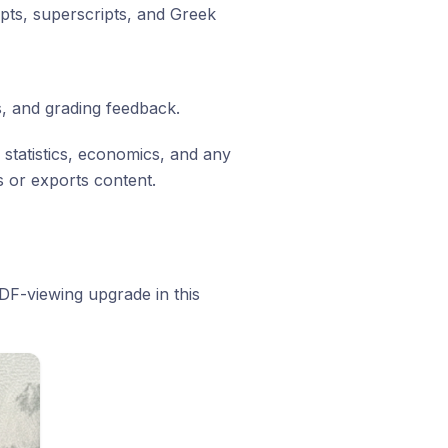
ipts, superscripts, and Greek
, and grading feedback.
 statistics, economics, and any
 or exports content.
F-viewing upgrade in this