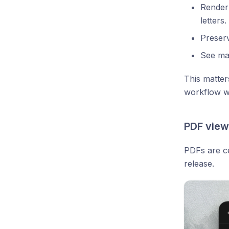
Render 
letters.
Preser
See mat
This matter
workflow w
PDF view
PDFs are c
release.