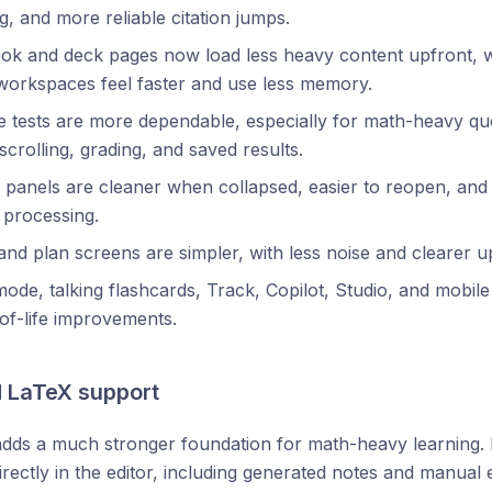
ng, and more reliable citation jumps.
ok and deck pages now load less heavy content upfront, 
workspaces feel faster and use less memory.
e tests are more dependable, especially for math-heavy que
scrolling, grading, and saved results.
 panels are cleaner when collapsed, easier to reopen, an
l processing.
nd plan screens are simpler, with less noise and clearer 
ode, talking flashcards, Track, Copilot, Studio, and mobile
-of-life improvements.
 LaTeX support
dds a much stronger foundation for math-heavy learning
irectly in the editor, including generated notes and manual e