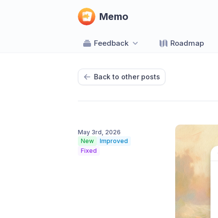
Memo
Feedback
Roadmap
Back to other posts
May 3rd, 2026
New
Improved
Fixed