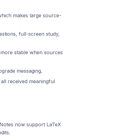
which makes large source-
stions, full-screen study,
d more stable when sources
upgrade messaging.
 all received meaningful
. Notes now support LaTeX
dits.