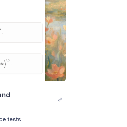
nd 
ce tests