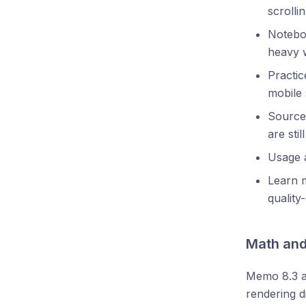
scrolli
Notebo
heavy 
Practic
mobile 
Source
are stil
Usage a
Learn m
quality
Math and
Memo 8.3 a
rendering d