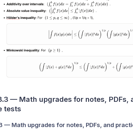
3 — Math upgrades for notes, PDFs, a
e tests
 — Math upgrades for notes, PDFs, and practi