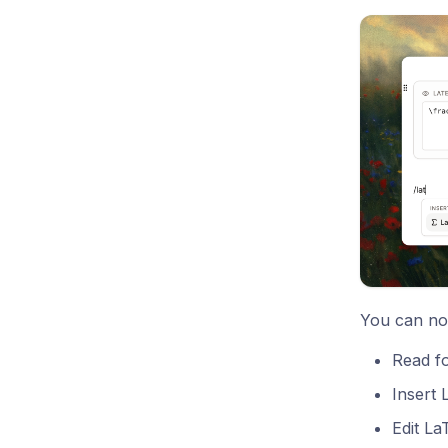
You can no
Read fo
Insert
Edit La