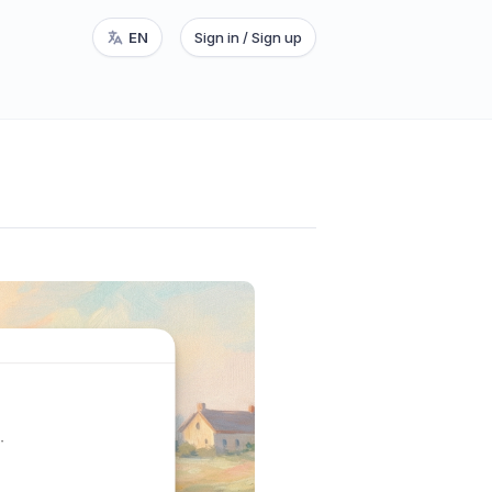
EN
Sign in / Sign up