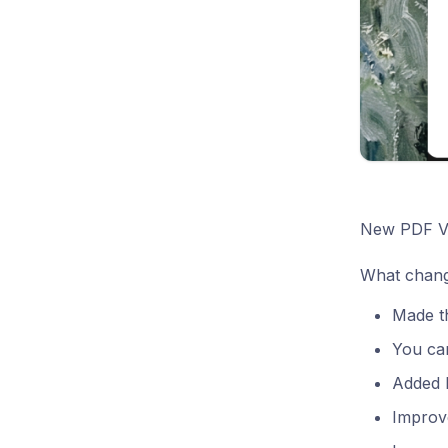
New PDF Vi
What chang
Made t
You ca
Added b
Improv