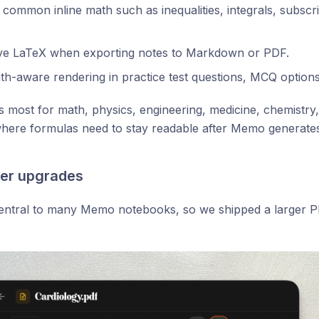
common inline math such as inequalities, integrals, subscr
ve LaTeX when exporting notes to Markdown or PDF.
h-aware rendering in practice test questions, MCQ options
s most for math, physics, engineering, medicine, chemistry,
here formulas need to stay readable after Memo generates
er upgrades
entral to many Memo notebooks, so we shipped a larger PD