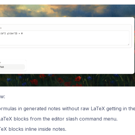
w:
rmulas in generated notes without raw LaTeX getting in th
 LaTeX blocks from the editor slash command menu.
TeX blocks inline inside notes.