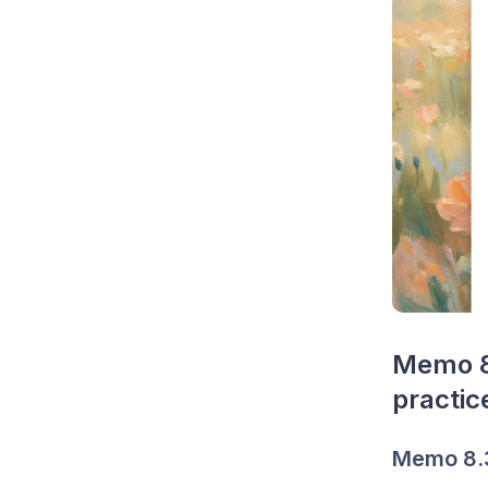
Memo 8.
practic
Memo 8.3