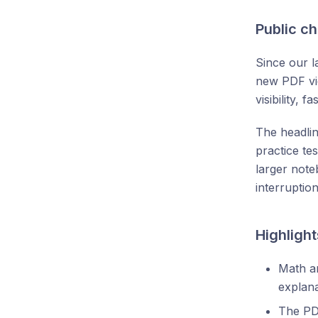
Public c
Since our l
new PDF vie
visibility,
The headli
practice te
larger note
interruption
Highlight
Math an
explana
The PD