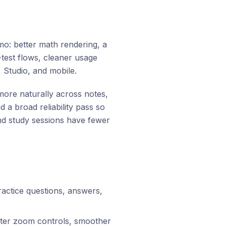
mo: better math rendering, a
test flows, cleaner usage
, Studio, and mobile.
re naturally across notes,
 a broad reliability pass so
and study sessions have fewer
actice questions, answers,
ter zoom controls, smoother