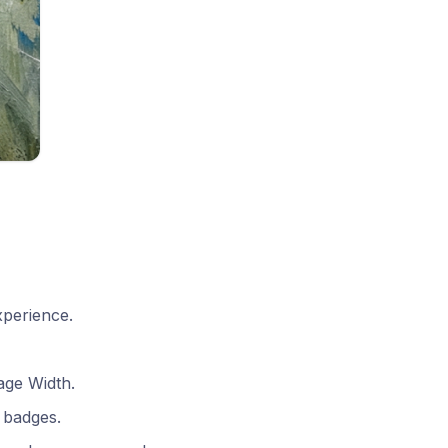
xperience.
age Width.
 badges.