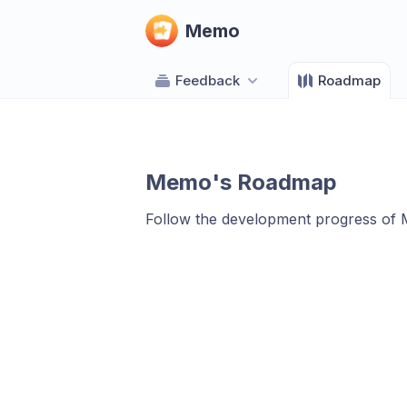
Memo
Feedback
Roadmap
Memo's Roadmap
Follow the development progress of