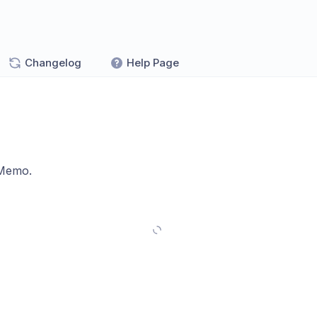
Changelog
Help Page
 Memo.