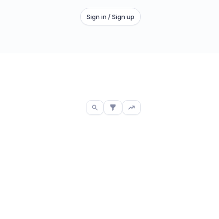
Sign in / Sign up