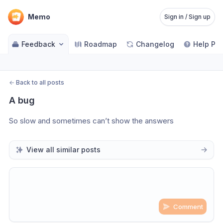
Memo
Sign in / Sign up
Feedback
Roadmap
Changelog
Help Pa
←
Back to all posts
A bug
So slow and sometimes can’t show the answers
View all similar posts
Comment
Share update with
0
linked conversation
s
as well