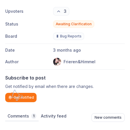
Upvoters
3
Status
Awaiting Clarification
Board
🐛 Bug Reports
Date
3 months ago
Author
Frieren&Himmel
Subscribe to post
Get notified by email when there are changes.
Get notified
Comments
Activity feed
1
New comments