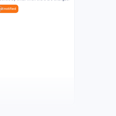
et notified