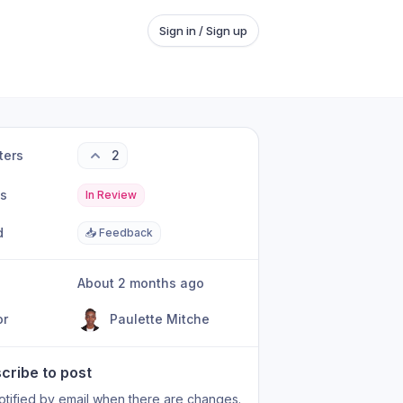
Sign in / Sign up
ters
2
us
In Review
d
📥 Feedback
About 2 months ago
or
Paulette Mitche
cribe to post
otified by email when there are changes.