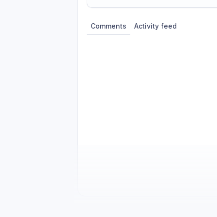
Share update with
0
linked conversatio
Comments
Activity feed