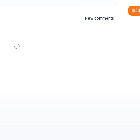
n
s
as well
G
New comments