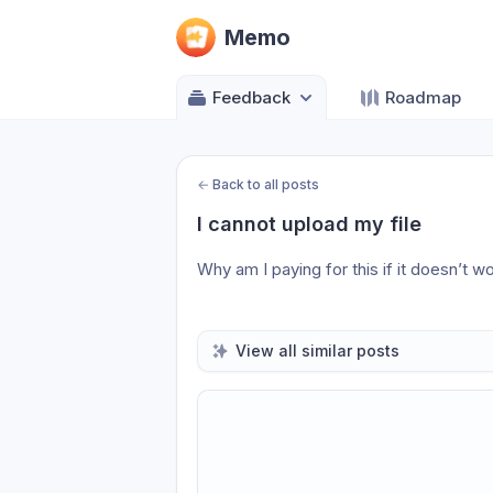
Memo
Feedback
Roadmap
←
Back to all posts
I cannot upload my file
Why am I paying for this if it doesn’t w
View all similar posts