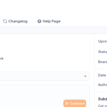
Changelog
Help Page
Upvo
Stat
ork
Boar
Date
Auth
Subs
Comment
Get n