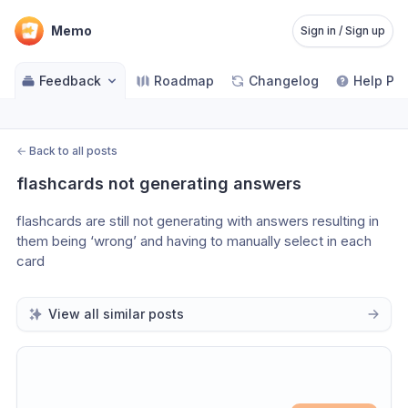
Memo
Sign in / Sign up
Feedback
Roadmap
Changelog
Help Pa
←
Back to all posts
flashcards not generating answers
flashcards are still not generating with answers resulting in 
them being ‘wrong’ and having to manually select in each 
card
View all similar posts