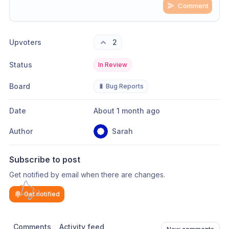
Comment
Share update with
0
linked conversation
s
as well
Upvoters
2
Status
In Review
Board
🐛 Bug Reports
Date
About 1 month ago
Author
Sarah
Subscribe to post
Get notified by email when there are changes.
Get notified
Comments
Activity feed