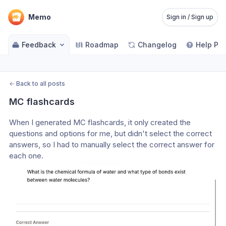
Memo
Sign in / Sign up
Feedback
Roadmap
Changelog
Help Pa
←
Back to all posts
MC flashcards
When I generated MC flashcards, it only created the 
questions and options for me, but didn't select the correct 
answers, so I had to manually select the correct answer for 
each one.