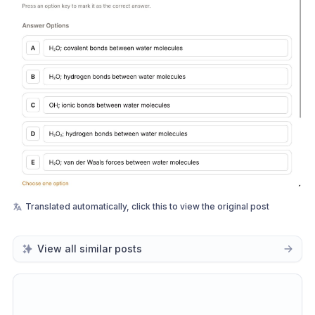
Translated automatically, click this to view the original post
View all similar posts