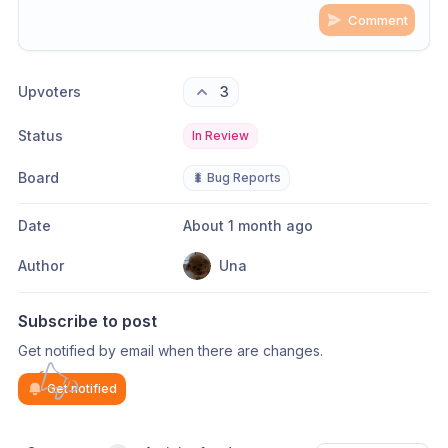
Comment
Share update with
0
linked conversation
s
as well
Upvoters
3
Status
In Review
Board
🐛 Bug Reports
Date
About 1 month ago
Author
Una
Subscribe to post
Get notified by email when there are changes.
Get notified